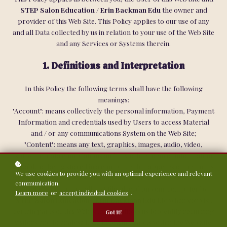
STEP Salon Education / Erin Backman Edu
the owner and
provider of this Web Site. This Policy applies to our use of any
and all Data collected by us in relation to your use of the Web Site
and any Services or Systems therein.
1. Definitions and Interpretation
In this Policy the following terms shall have the following
meanings:
"Account": means collectively the personal information, Payment
Information and credentials used by Users to access Material
and / or any communications System on the Web Site;
"Content": means any text, graphics, images, audio, video,
software, data compilations and any other form of information
capable of being stored in a computer that appears on or forms
We use cookies to provide you with an optimal experience and relevant
part of this Web Site;
communication.
"Cookie": means a small text file placed on your computer by
Learn more
or
accept individual cookies
.
STEP Salon Education / Erin Backman Edu
Ltd when you visit
certain parts of this Web Site. This allows us to identify recurring
Got it!
visitors and to analyse their browsing habits within the Web Site.