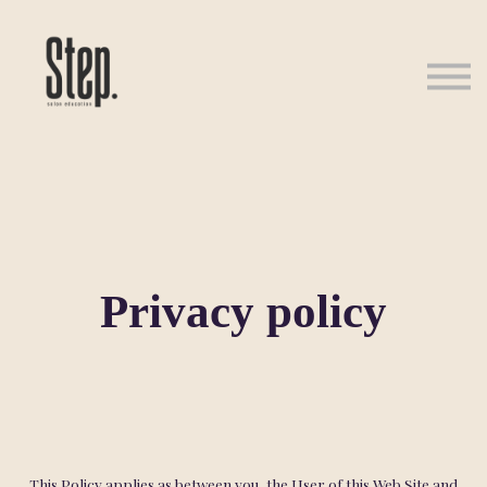
About us
Sign in
Sign up
Privacy policy
This Policy applies as between you, the User of this Web Site and